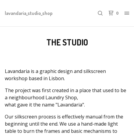
lavandaria_studio_shop
0
THE STUDIO
Lavandaria is a graphic design and silkscreen
workshop based in Lisbon.
The project was first created in a place that used to be
a neighbourhood Laundry Shop,
what gave it the name "Lavandaria".
Our silkscreen process is effectively manual from the
beginning until the end. We use a hand-made light
table to burn the frames and basic mechanisms to