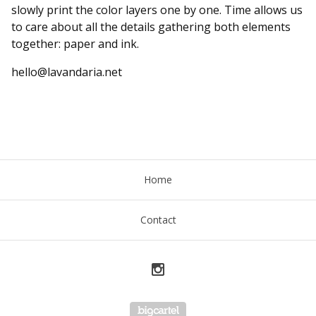
slowly print the color layers one by one. Time allows us
to care about all the details gathering both elements
together: paper and ink.
hello@lavandaria.net
Home
Contact