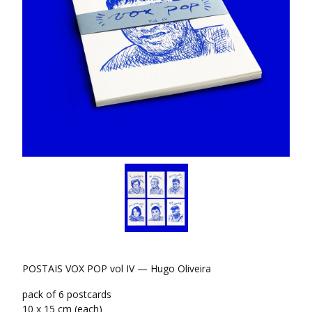
POSTAIS VOX POP vol IV — Hugo Oliveira
pack of 6 postcards
10 x 15 cm (each)