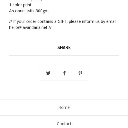
1 color print
Arcoprint Milk 300gm
// If your order contains a GIFT, please inform us by email
hello@lavandaria.net
//
SHARE
Home
Contact