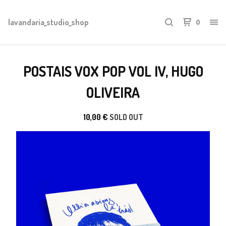
lavandaria_studio_shop
0
POSTAIS VOX POP VOL IV, HUGO
OLIVEIRA
10,00
€
SOLD OUT