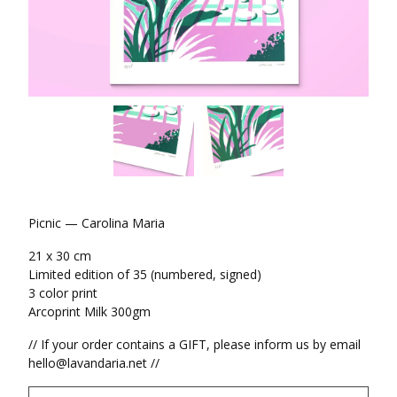
Picnic — Carolina Maria
21 x 30 cm
Limited edition of 35 (numbered, signed)
3 color print
Arcoprint Milk 300gm
// If your order contains a GIFT, please inform us by email
hello@lavandaria.net
//