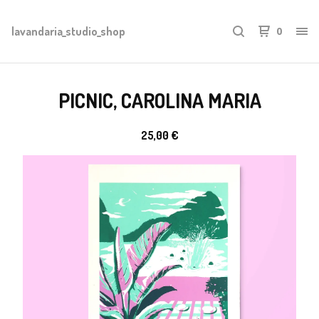
lavandaria_studio_shop
0
PICNIC, CAROLINA MARIA
25,00
€