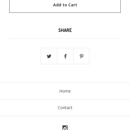
Add to Cart
SHARE
Home
Contact