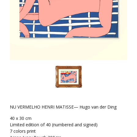
NU VERMELHO HENRI MATISSE— Hugo van der Ding
40 x 30 cm
Limited edition of 40 (numbered and signed)
7 colors print