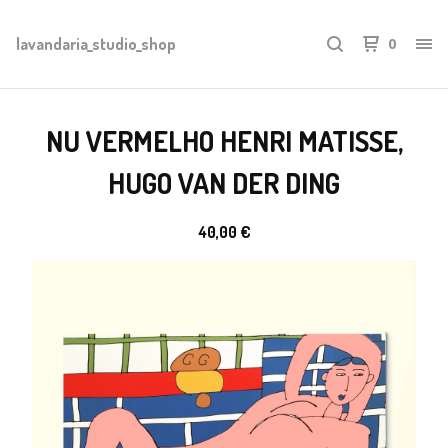
lavandaria_studio_shop
0
NU VERMELHO HENRI MATISSE,
HUGO VAN DER DING
40,00
€