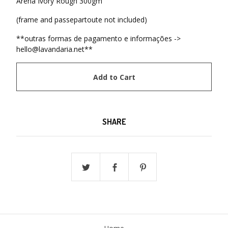
Arena Ivory Rough 300gm
(frame and passepartoute not included)
**outras formas de pagamento e informações ->
hello@lavandaria.net
**
Add to Cart
SHARE