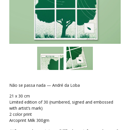
Não se passa nada — André da Loba
21 x 30 cm
Limited edition of 30 (numbered, signed and embossed
with artist’s mark)
2 color print
Arcoprint Milk 300gm