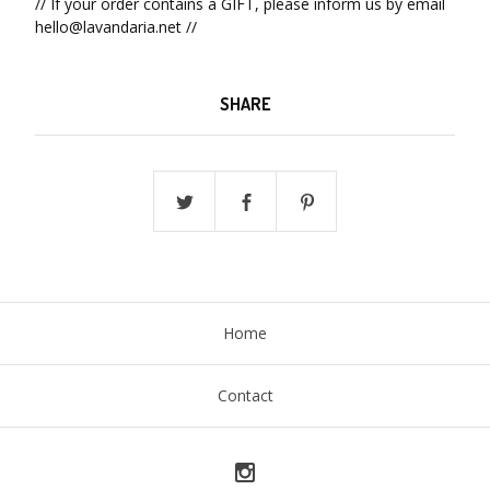
// If your order contains a GIFT, please inform us by email
hello@lavandaria.net
//
SHARE
Home
Contact