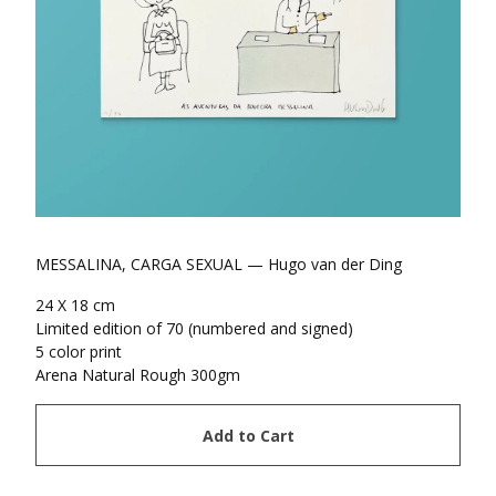
MESSALINA, CARGA SEXUAL — Hugo van der Ding
24 X 18 cm
Limited edition of 70 (numbered and signed)
5 color print
Arena Natural Rough 300gm
Add to Cart