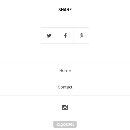
SHARE
Home
Contact