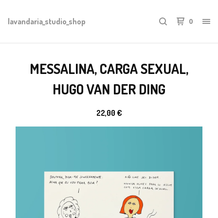
lavandaria_studio_shop
0
MESSALINA, CARGA SEXUAL,
HUGO VAN DER DING
22,00
€