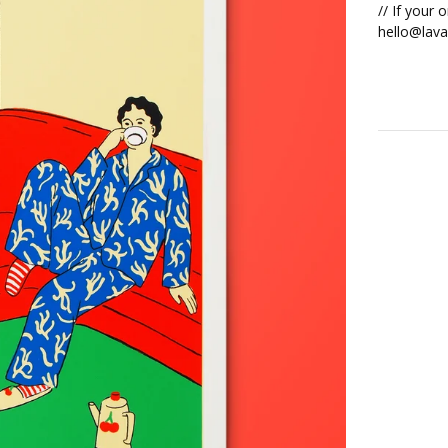
// If your 
hello@lava