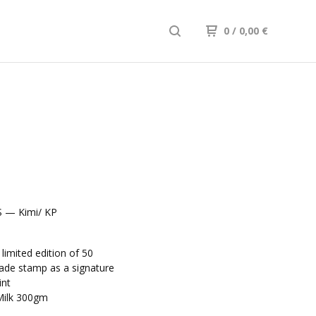
0
/ 0,00
€
 — Kimi/ KP
m
imited edition of 50
de stamp as a signature
int
Milk 300gm