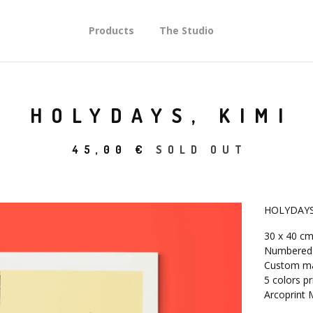
Products
The Studio
HOLYDAYS, KIMI
45,00
€
SOLD OUT
HOLYDAYS
30 x 40 c
Numbered l
Custom ma
5 colors pr
Arcoprint 