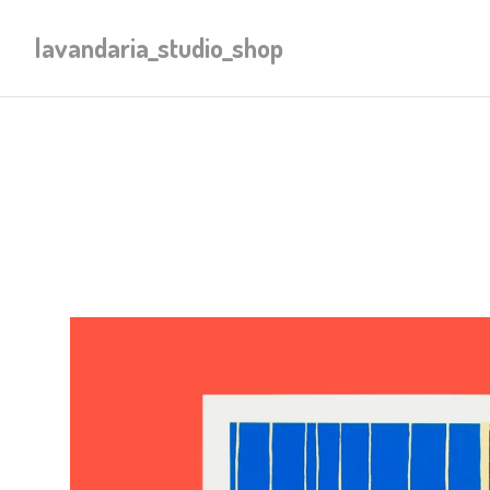
lavandaria_studio_shop