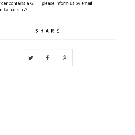
order contains a GIFT, please inform us by email
ndaria.net
:) //
SHARE