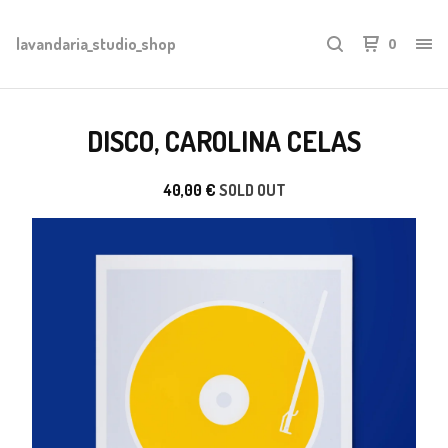
lavandaria_studio_shop
0
DISCO, CAROLINA CELAS
40,00
€
SOLD OUT