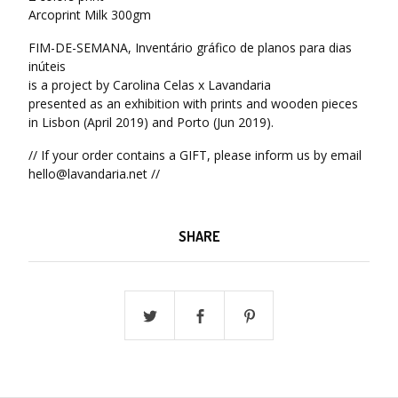
Arcoprint Milk 300gm
FIM-DE-SEMANA, Inventário gráfico de planos para dias
inúteis
is a project by Carolina Celas x Lavandaria
presented as an exhibition with prints and wooden pieces
in Lisbon (April 2019) and Porto (Jun 2019).
// If your order contains a GIFT, please inform us by email
hello@lavandaria.net
//
SHARE