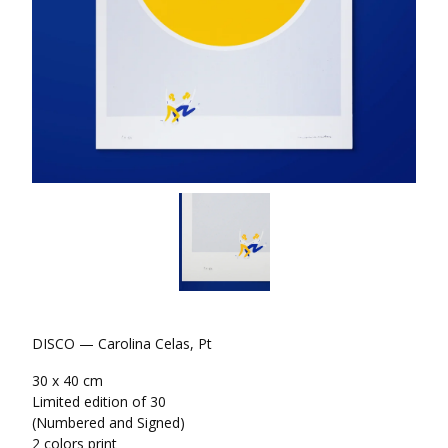
DISCO — Carolina Celas, Pt
30 x 40 cm
Limited edition of 30
(Numbered and Signed)
2 colors print