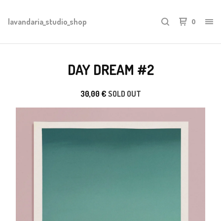
lavandaria_studio_shop
0
DAY DREAM #2
30,00
€
SOLD OUT