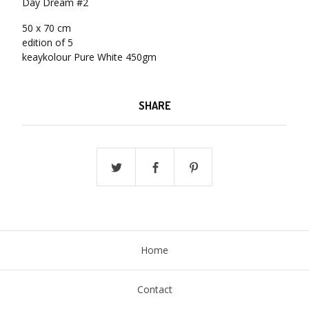
Day Dream #2
50 x 70 cm
edition of 5
keaykolour Pure White 450gm
SHARE
Home
Contact