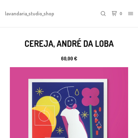
lavandaria_studio_shop
0
CEREJA, ANDRÉ DA LOBA
60,00
€