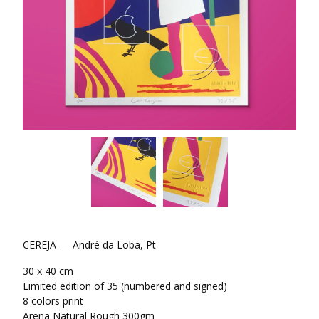
CEREJA — André da Loba, Pt
30 x 40 cm
Limited edition of 35 (numbered and signed)
8 colors print
Arena Natural Rough 300gm