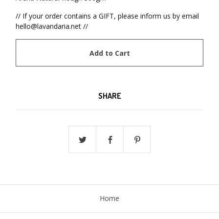
// If your order contains a GIFT, please inform us by email
hello@lavandaria.net
//
Add to Cart
SHARE
Home