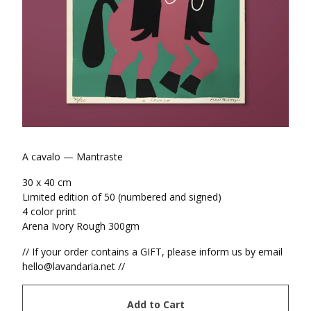
A cavalo — Mantraste
30 x 40 cm
Limited edition of 50 (numbered and signed)
4 color print
Arena Ivory Rough 300gm
// If your order contains a GIFT, please inform us by email
hello@lavandaria.net
//
Add to Cart