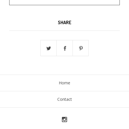
SHARE
Home
Contact