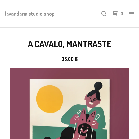
lavandaria_studio_shop
0
A CAVALO, MANTRASTE
35,00
€